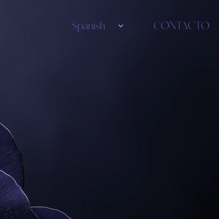
Select Language
Spanish
CONTACTO