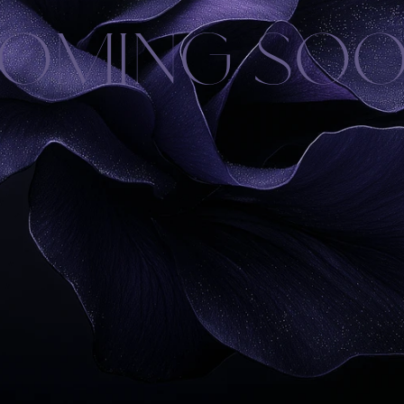
OMING SO