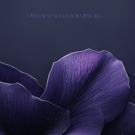
OBRAS
ESENCIA
AMOR
MIRRORS