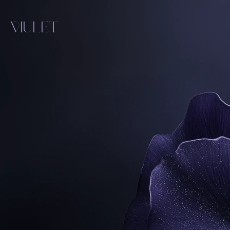
VIULET